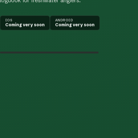
logbook for freshwater anglers.
IOS
ANDROID
Coming very soon
Coming very soon