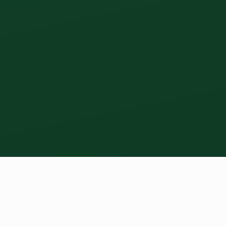
01 - THE LOGBOOK THAT FEEDS THE AI