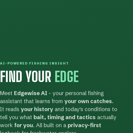
AI-POWERED FISHING INSIGHT
FIND YOUR
EDGE
Meet
Edgewise AI
- your personal fishing
assistant that learns from
your own catches
.
It reads
your history
and today's conditions to
tell you what
bait, timing and tactics
actually
work
for you
. All built on a
privacy-first